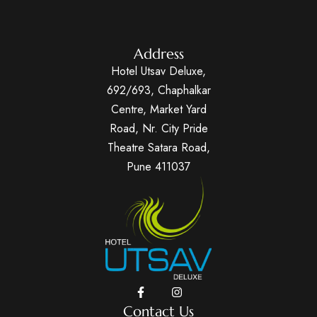
Address
Hotel Utsav Deluxe,
692/693, Chaphalkar
Centre, Market Yard
Road, Nr. City Pride
Theatre Satara Road,
Pune 411037
Contact Us