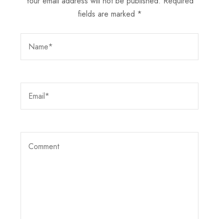
Your email address will not be published.
Required
fields are marked
*