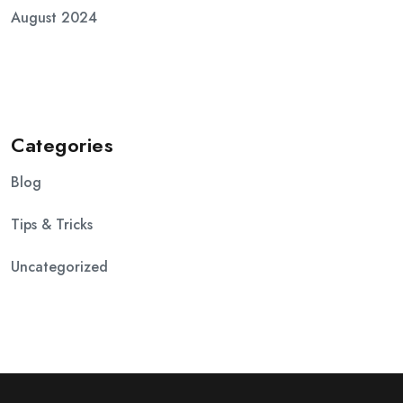
August 2024
Categories
Blog
Tips & Tricks
Uncategorized