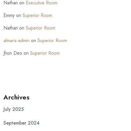
Nathan
on
Executive Room
Emmy
on
Superior Room
Nathan
on
Superior Room
almaris-admin
on
Superior Room
Jhon Deo
on
Superior Room
Archives
July 2025
September 2024