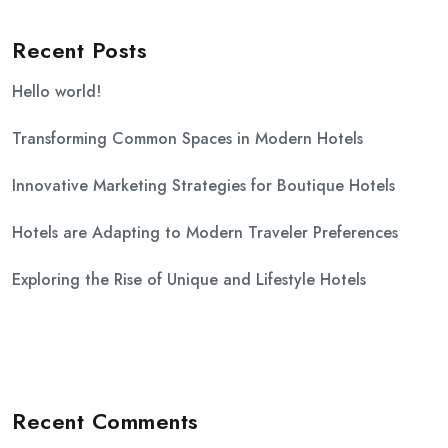
Recent Posts
Hello world!
Transforming Common Spaces in Modern Hotels
Innovative Marketing Strategies for Boutique Hotels
Hotels are Adapting to Modern Traveler Preferences
Exploring the Rise of Unique and Lifestyle Hotels
Recent Comments