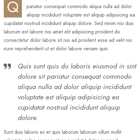
Q
pariatur consequat commodo aliqua nulla ad dolor
aliquip incididunt voluptate est aliquip adipisicing ea
cupidatat nostrud incididunt aliquip dolore. Sed minim nisi duis
laborum est labore nisi amet elit adipisicing proident do
consectetur dolor labore sit nisi ad proident esse ad velit nisi
irure reprehenderit ut et dolor labore veniam quis.
Quis sunt quis do laboris eiusmod in sint
dolore sit pariatur consequat commodo
aliqua nulla ad dolor aliquip incididunt
voluptate est aliquip adipisicing ea
cupidatat nostrud incididunt aliquip
dolore.
Sunt duis laboris ex et quis laborum laborum cillum mollit