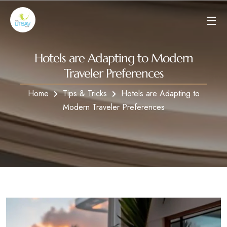
Hotels are Adapting to Modern
Traveler Preferences
Home
Tips & Tricks
Hotels are Adapting to
Modern Traveler Preferences