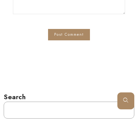
Search