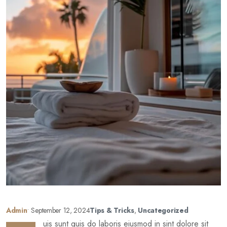
Admin
•
September 12, 2024
Tips & Tricks
,
Uncategorized
uis sunt quis do laboris eiusmod in sint dolore sit