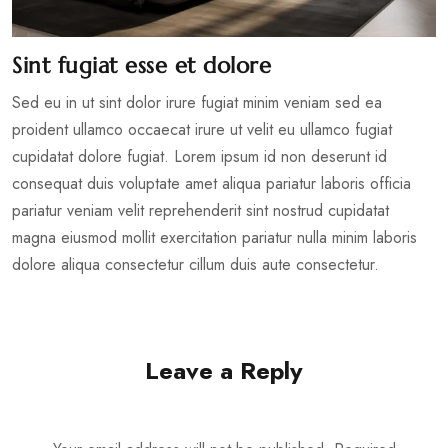
Sint fugiat esse et dolore
Sed eu in ut sint dolor irure fugiat minim veniam sed ea
proident ullamco occaecat irure ut velit eu ullamco fugiat
cupidatat dolore fugiat. Lorem ipsum id non deserunt id
consequat duis voluptate amet aliqua pariatur laboris officia
pariatur veniam velit reprehenderit sint nostrud cupidatat
magna eiusmod mollit exercitation pariatur nulla minim laboris
dolore aliqua consectetur cillum duis aute consectetur.
Leave a Reply