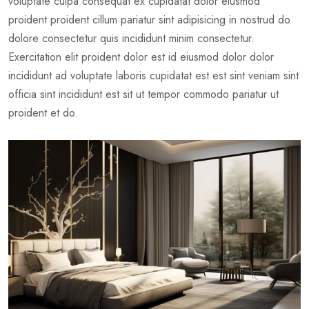
voluptate culpa consequat ex cupidatat dolor eiusmod
proident proident cillum pariatur sint adipisicing in nostrud do
dolore consectetur quis incididunt minim consectetur.
Exercitation elit proident dolor est id eiusmod dolor dolor
incididunt ad voluptate laboris cupidatat est est sint veniam sint
officia sint incididunt est sit ut tempor commodo pariatur ut
proident et do.