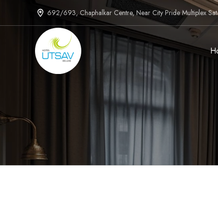
692/693, Chaphalkar Centre, Near City Pride Multiplex Sa
H