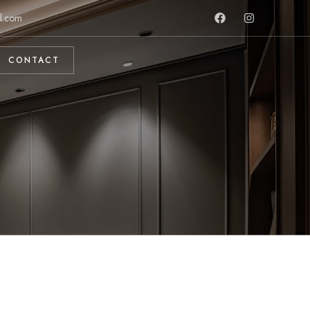
l.com
CONTACT