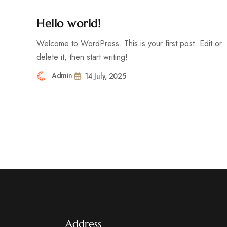
Hello world!
Welcome to WordPress. This is your first post. Edit or
delete it, then start writing!
Admin
14 July, 2025
Address