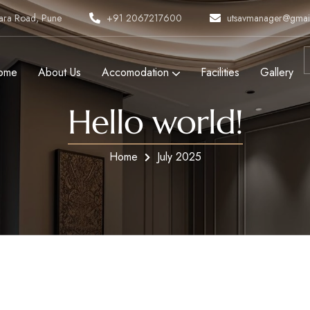
tara Road, Pune
+91 2067217600
utsavmanager@gmai
ome
About Us
Accomodation
Facilities
Gallery
Hello world!
Home
July 2025