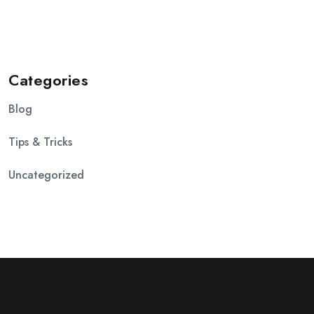
Categories
Blog
Tips & Tricks
Uncategorized