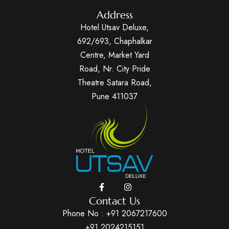
Address
Hotel Utsav Deluxe,
692/693, Chaphalkar
Centre, Market Yard
Road, Nr. City Pride
Theatre Satara Road,
Pune 411037
Contact Us
Phone No :
+91 2067217600
+91 2024215151