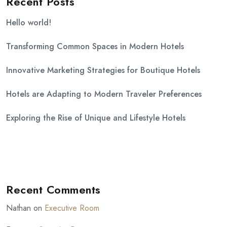
Recent Posts
Hello world!
Transforming Common Spaces in Modern Hotels
Innovative Marketing Strategies for Boutique Hotels
Hotels are Adapting to Modern Traveler Preferences
Exploring the Rise of Unique and Lifestyle Hotels
Recent Comments
Nathan
on
Executive Room