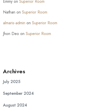
Emmy
on
Superior Room
Nathan
on
Superior Room
almaris-admin
on
Superior Room
Jhon Deo
on
Superior Room
Archives
July 2025
September 2024
August 2024