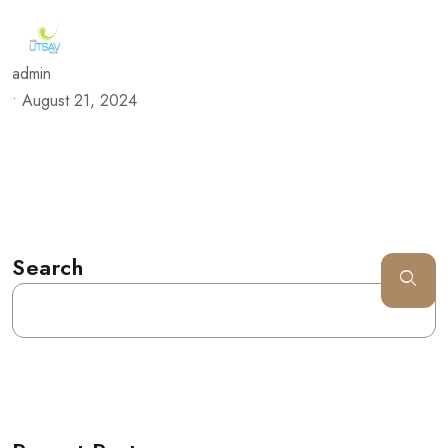
admin
•
August 21, 2024
Search