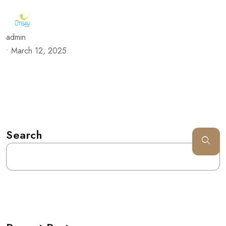
admin
•
March 12, 2025
Search