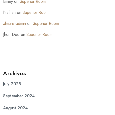
Emmy
on
Superior Room
Nathan
on
Superior Room
almaris-admin
on
Superior Room
Jhon Deo
on
Superior Room
Archives
July 2025
September 2024
August 2024