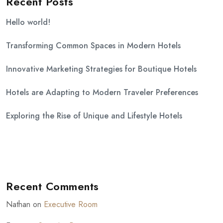
Recent Posts
Hello world!
Transforming Common Spaces in Modern Hotels
Innovative Marketing Strategies for Boutique Hotels
Hotels are Adapting to Modern Traveler Preferences
Exploring the Rise of Unique and Lifestyle Hotels
Recent Comments
Nathan
on
Executive Room