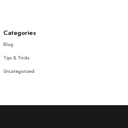
Categories
Blog
Tips & Tricks
Uncategorized