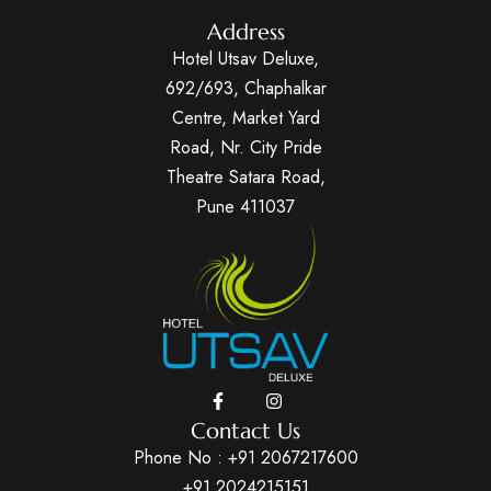
Address
Hotel Utsav Deluxe,
692/693, Chaphalkar
Centre, Market Yard
Road, Nr. City Pride
Theatre Satara Road,
Pune 411037
Contact Us
Phone No :
+91 2067217600
+91 2024215151