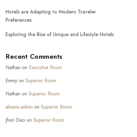
Hotels are Adapting to Modern Traveler
Preferences
Exploring the Rise of Unique and Lifestyle Hotels
Recent Comments
Nathan
on
Executive Room
Emmy
on
Superior Room
Nathan
on
Superior Room
almaris-admin
on
Superior Room
Jhon Deo
on
Superior Room