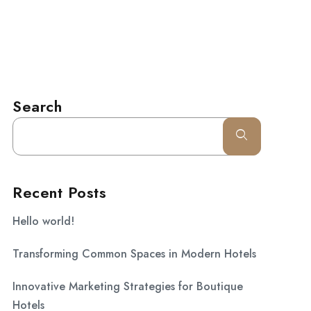
l.com
CONTACT
Search
Recent Posts
Hello world!
Transforming Common Spaces in Modern Hotels
Innovative Marketing Strategies for Boutique
Hotels