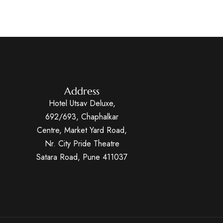
Address
Hotel Utsav Deluxe,
692/693, Chaphalkar
Centre, Market Yard Road,
Nr. City Pride Theatre
Satara Road, Pune 411037