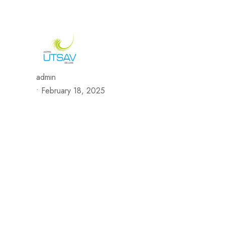
692/693, Chaphalkar Centre, Near City Pride Multiplex Sa
H
admin
•
February 18, 2025