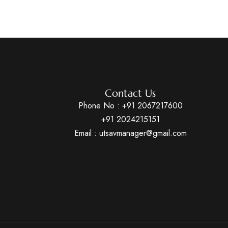
Contact Us
Phone No :
+91 2067217600
+91 2024215151
Email : utsavmanager@gmail.com