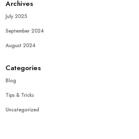
Archives
July 2025
September 2024
August 2024
Categories
Blog
Tips & Tricks
Uncategorized