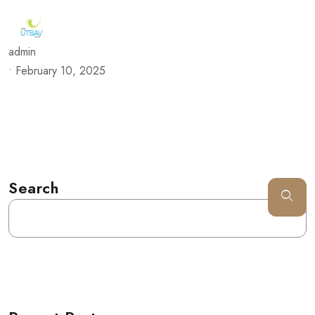
admin
•
February 10, 2025
Search