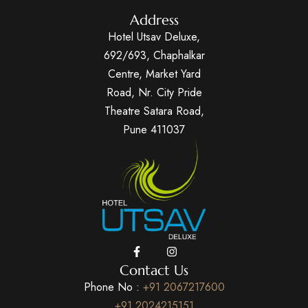
Address
Hotel Utsav Deluxe,
692/693, Chaphalkar
Centre, Market Yard
Road, Nr. City Pride
Theatre Satara Road,
Pune 411037
Contact Us
Phone No :
+91 2067217600
+91 2024215151