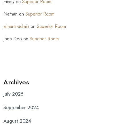
Emmy
on
Superior Room
Nathan
on
Superior Room
almaris-admin
on
Superior Room
Jhon Deo
on
Superior Room
Archives
July 2025
September 2024
August 2024