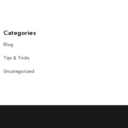
Categories
Blog
Tips & Tricks
Uncategorized