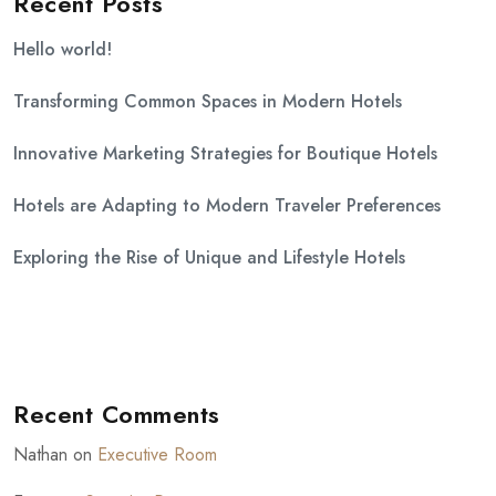
Recent Posts
Hello world!
Transforming Common Spaces in Modern Hotels
Innovative Marketing Strategies for Boutique Hotels
Hotels are Adapting to Modern Traveler Preferences
Exploring the Rise of Unique and Lifestyle Hotels
Recent Comments
Nathan
on
Executive Room