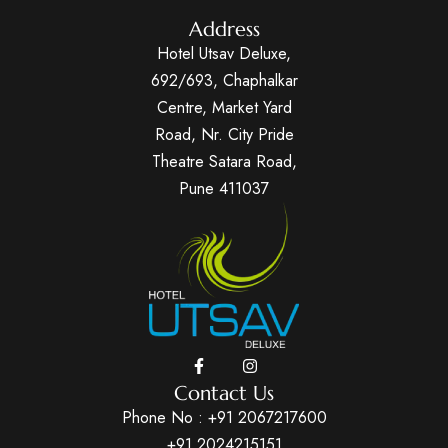
Address
Hotel Utsav Deluxe,
692/693, Chaphalkar
Centre, Market Yard
Road, Nr. City Pride
Theatre Satara Road,
Pune 411037
Contact Us
Phone No :
+91 2067217600
+91 2024215151