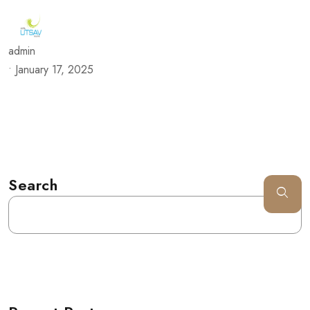
admin
•
January 17, 2025
Search