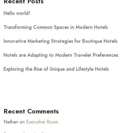
Recent Posts
Hello world!
Transforming Common Spaces in Modern Hotels
Innovative Marketing Strategies for Boutique Hotels
Hotels are Adapting to Modern Traveler Preferences
Exploring the Rise of Unique and Lifestyle Hotels
Recent Comments
Nathan
on
Executive Room