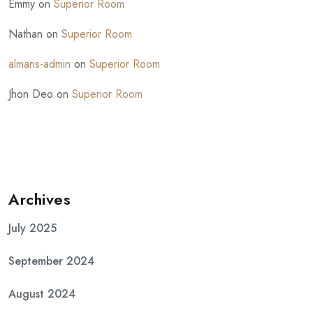
Emmy
on
Superior Room
Nathan
on
Superior Room
almaris-admin
on
Superior Room
Jhon Deo
on
Superior Room
Archives
July 2025
September 2024
August 2024