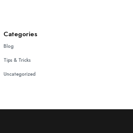
Categories
Blog
Tips & Tricks
Uncategorized