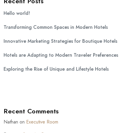
Recent Posts
Hello world!
Transforming Common Spaces in Modern Hotels
Innovative Marketing Strategies for Boutique Hotels
Hotels are Adapting to Modern Traveler Preferences
Exploring the Rise of Unique and Lifestyle Hotels
Recent Comments
Nathan
on
Executive Room