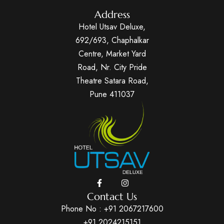
Address
Hotel Utsav Deluxe,
692/693, Chaphalkar
Centre, Market Yard
Road, Nr. City Pride
Theatre Satara Road,
Pune 411037
Contact Us
Phone No :
+91 2067217600
+91 2024215151