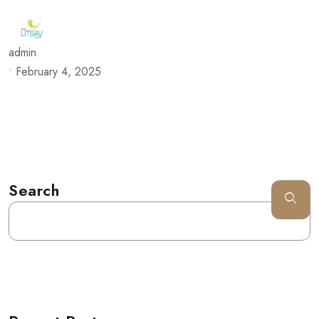
admin
•
February 4, 2025
Search