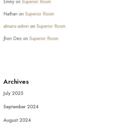
Emmy
on
Superior Room
Nathan
on
Superior Room
almaris-admin
on
Superior Room
Jhon Deo
on
Superior Room
Archives
July 2025
September 2024
August 2024