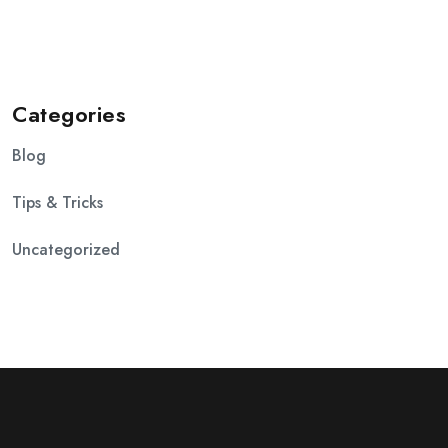
Categories
Blog
Tips & Tricks
Uncategorized