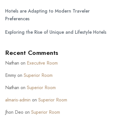
Hotels are Adapting to Modern Traveler
Preferences
Exploring the Rise of Unique and Lifestyle Hotels
Recent Comments
Nathan
on
Executive Room
Emmy
on
Superior Room
Nathan
on
Superior Room
almaris-admin
on
Superior Room
Jhon Deo
on
Superior Room