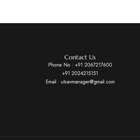
Contact Us
Phone No :
+91 2067217600
+91 2024215151
Email : utsavmanager@gmail.com