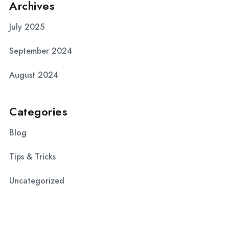
Archives
July 2025
September 2024
August 2024
Categories
Blog
Tips & Tricks
Uncategorized