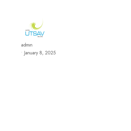
692/693, Chaphalkar Centre, Near City Pride Multiplex Sa
H
admin
•
January 8, 2025