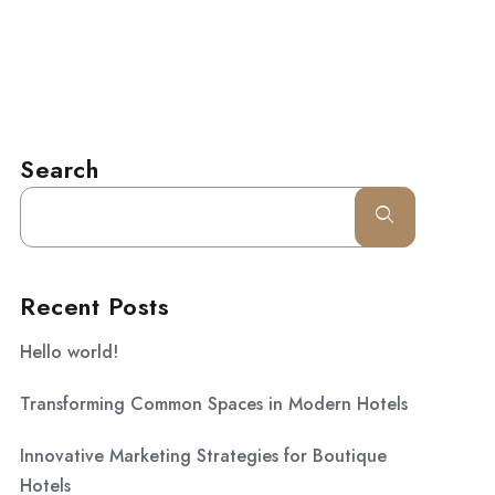
l.com
CONTACT
Search
Recent Posts
Hello world!
Transforming Common Spaces in Modern Hotels
Innovative Marketing Strategies for Boutique
Hotels