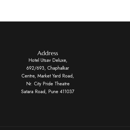
Address
Hotel Utsav Deluxe,
692/693, Chaphalkar
Centre, Market Yard Road,
Nr. City Pride Theatre
Satara Road, Pune 411037