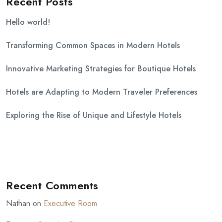
Recent Posts
Hello world!
Transforming Common Spaces in Modern Hotels
Innovative Marketing Strategies for Boutique Hotels
Hotels are Adapting to Modern Traveler Preferences
Exploring the Rise of Unique and Lifestyle Hotels
Recent Comments
Nathan
on
Executive Room