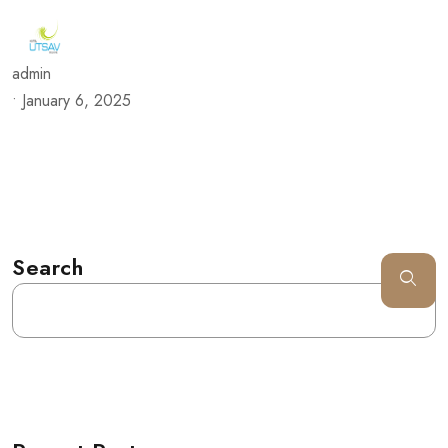
admin
•
January 6, 2025
Search