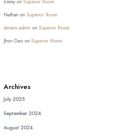
Emmy
on
Superior Room
Nathan
on
Superior Room
almaris-admin
on
Superior Room
Jhon Deo
on
Superior Room
Archives
July 2025
September 2024
August 2024