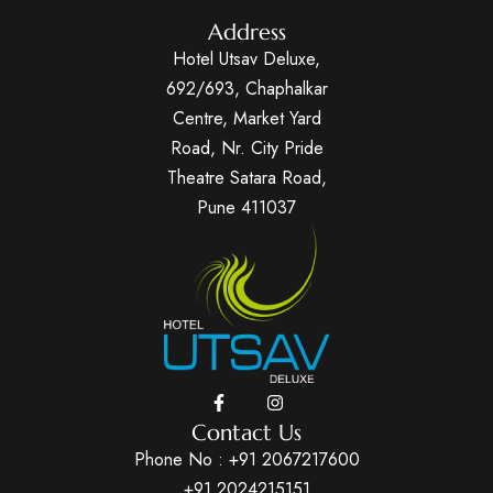
Address
Hotel Utsav Deluxe,
692/693, Chaphalkar
Centre, Market Yard
Road, Nr. City Pride
Theatre Satara Road,
Pune 411037
Contact Us
Phone No :
+91 2067217600
+91 2024215151