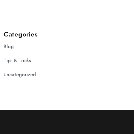
Categories
Blog
Tips & Tricks
Uncategorized