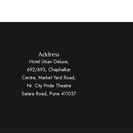
Address
Hotel Utsav Deluxe,
692/693, Chaphalkar
Centre, Market Yard Road,
Nr. City Pride Theatre
Satara Road, Pune 411037