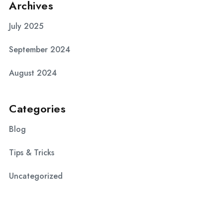
Archives
July 2025
September 2024
August 2024
Categories
Blog
Tips & Tricks
Uncategorized