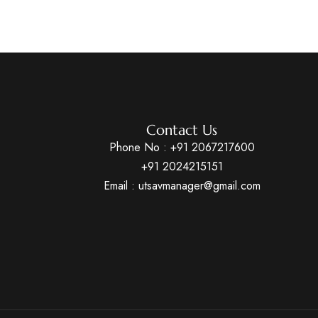
Contact Us
Phone No :
+91 2067217600
+91 2024215151
Email : utsavmanager@gmail.com