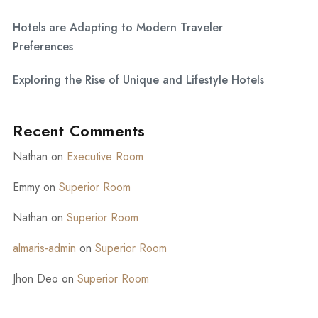
Hotels are Adapting to Modern Traveler
Preferences
Exploring the Rise of Unique and Lifestyle Hotels
Recent Comments
Nathan
on
Executive Room
Emmy
on
Superior Room
Nathan
on
Superior Room
almaris-admin
on
Superior Room
Jhon Deo
on
Superior Room