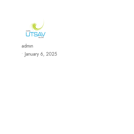
692/693, Chaphalkar Centre, Near City Pride Multiplex Sa
H
admin
•
January 6, 2025