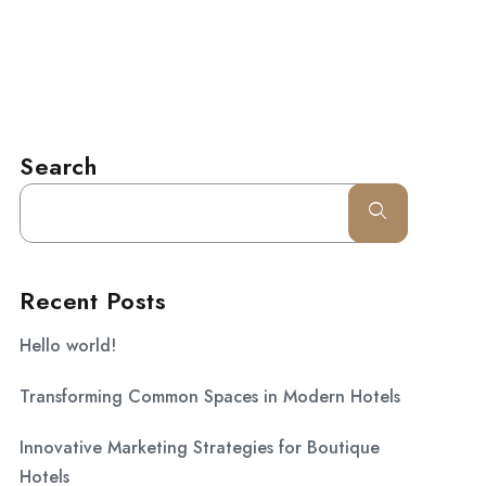
l.com
CONTACT
Search
Recent Posts
Hello world!
Transforming Common Spaces in Modern Hotels
Innovative Marketing Strategies for Boutique
Hotels