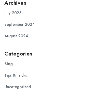
Archives
July 2025
September 2024
August 2024
Categories
Blog
Tips & Tricks
Uncategorized