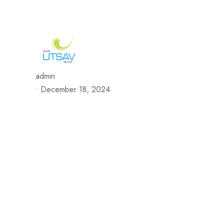
692/693, Chaphalkar Centre, Near City Pride Multiplex Sa
H
admin
•
December 18, 2024