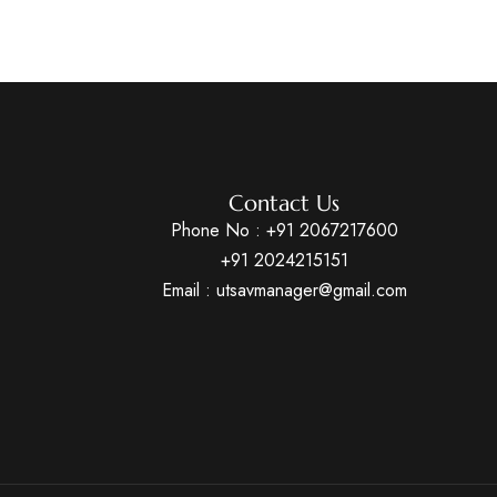
Contact Us
Phone No :
+91 2067217600
+91 2024215151
Email : utsavmanager@gmail.com