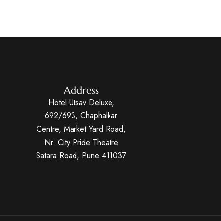
Address
Hotel Utsav Deluxe,
692/693, Chaphalkar
Centre, Market Yard Road,
Nr. City Pride Theatre
Satara Road, Pune 411037