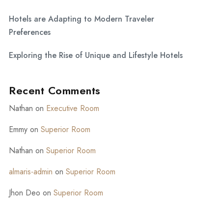
Hotels are Adapting to Modern Traveler
Preferences
Exploring the Rise of Unique and Lifestyle Hotels
Recent Comments
Nathan
on
Executive Room
Emmy
on
Superior Room
Nathan
on
Superior Room
almaris-admin
on
Superior Room
Jhon Deo
on
Superior Room