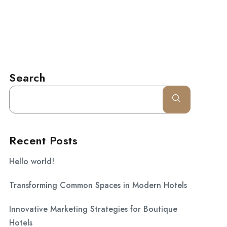
l.com
CONTACT
Search
Recent Posts
Hello world!
Transforming Common Spaces in Modern Hotels
Innovative Marketing Strategies for Boutique
Hotels