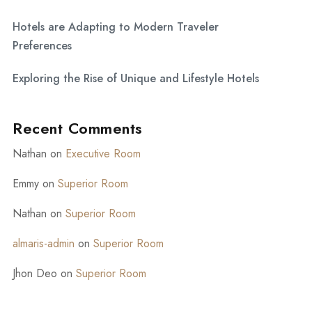
Hotels are Adapting to Modern Traveler
Preferences
Exploring the Rise of Unique and Lifestyle Hotels
Recent Comments
Nathan
on
Executive Room
Emmy
on
Superior Room
Nathan
on
Superior Room
almaris-admin
on
Superior Room
Jhon Deo
on
Superior Room