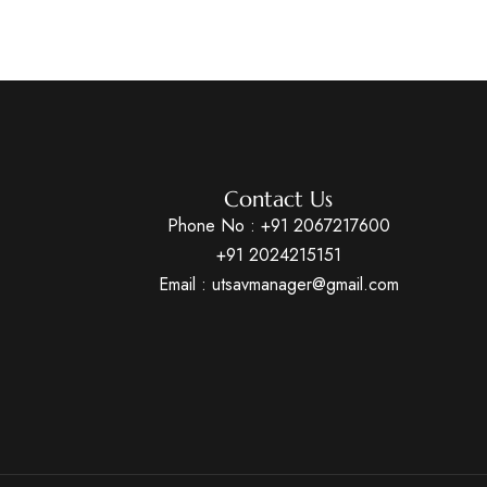
Contact Us
Phone No :
+91 2067217600
+91 2024215151
Email : utsavmanager@gmail.com