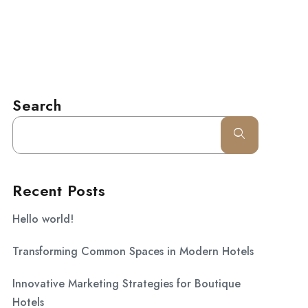
l.com
CONTACT
Search
Recent Posts
Hello world!
Transforming Common Spaces in Modern Hotels
Innovative Marketing Strategies for Boutique
Hotels