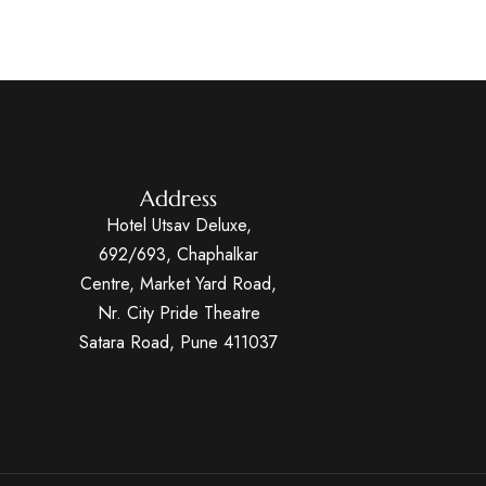
Address
Hotel Utsav Deluxe,
692/693, Chaphalkar
Centre, Market Yard Road,
Nr. City Pride Theatre
Satara Road, Pune 411037