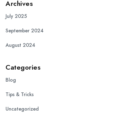
Archives
July 2025
September 2024
August 2024
Categories
Blog
Tips & Tricks
Uncategorized