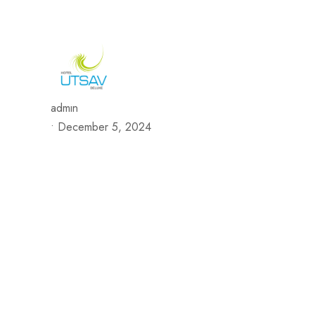
692/693, Chaphalkar Centre, Near City Pride Multiplex Sa
H
admin
•
December 5, 2024