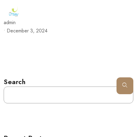
admin
•
December 3, 2024
Search