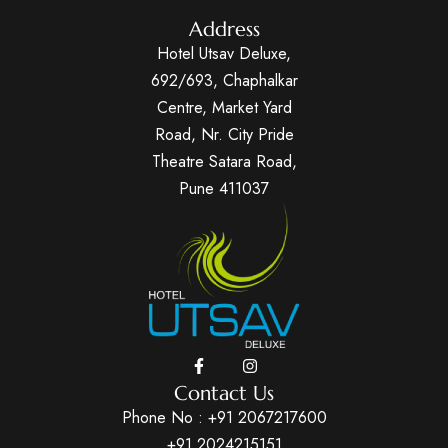
Address
Hotel Utsav Deluxe,
692/693, Chaphalkar
Centre, Market Yard
Road, Nr. City Pride
Theatre Satara Road,
Pune 411037
Contact Us
Phone No :
+91 2067217600
+91 2024215151