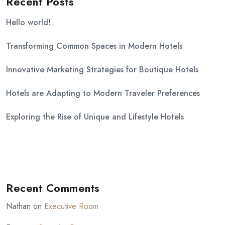
Recent Posts
Hello world!
Transforming Common Spaces in Modern Hotels
Innovative Marketing Strategies for Boutique Hotels
Hotels are Adapting to Modern Traveler Preferences
Exploring the Rise of Unique and Lifestyle Hotels
Recent Comments
Nathan
on
Executive Room