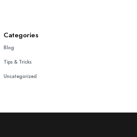
Categories
Blog
Tips & Tricks
Uncategorized