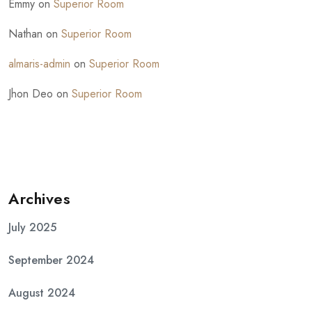
Emmy
on
Superior Room
Nathan
on
Superior Room
almaris-admin
on
Superior Room
Jhon Deo
on
Superior Room
Archives
July 2025
September 2024
August 2024