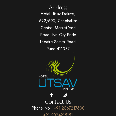
Address
Hotel Utsav Deluxe,
692/693, Chaphalkar
Centre, Market Yard
Road, Nr. City Pride
Theatre Satara Road,
Pune 411037
Contact Us
Phone No :
+91 2067217600
+91 2024215151