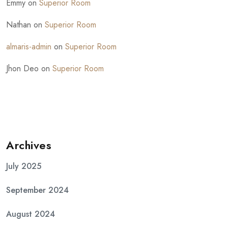
Emmy
on
Superior Room
Nathan
on
Superior Room
almaris-admin
on
Superior Room
Jhon Deo
on
Superior Room
Archives
July 2025
September 2024
August 2024