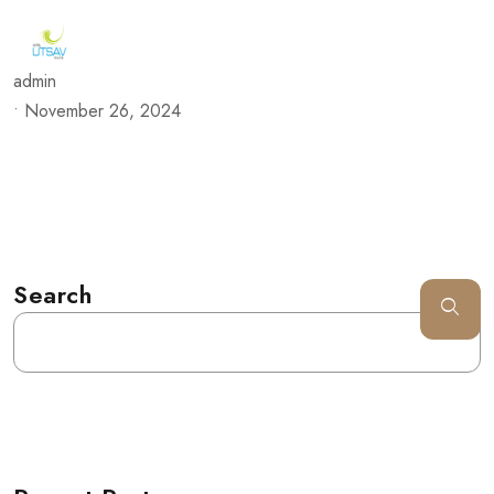
admin
•
November 26, 2024
Search