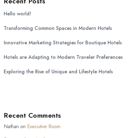
Recent Posts
Hello world!
Transforming Common Spaces in Modern Hotels
Innovative Marketing Strategies for Boutique Hotels
Hotels are Adapting to Modern Traveler Preferences
Exploring the Rise of Unique and Lifestyle Hotels
Recent Comments
Nathan
on
Executive Room