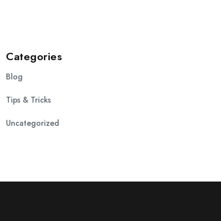
Categories
Blog
Tips & Tricks
Uncategorized