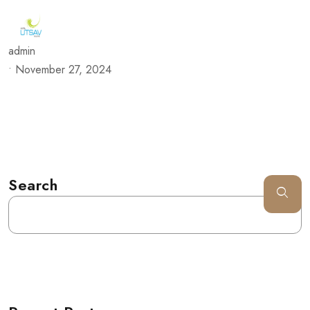
admin
•
November 27, 2024
Search