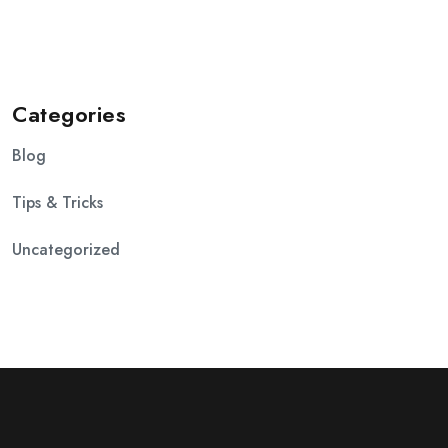
Categories
Blog
Tips & Tricks
Uncategorized