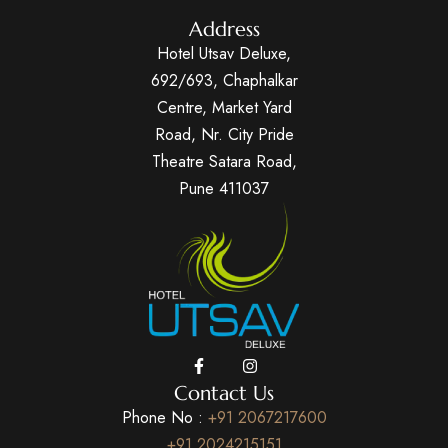
Address
Hotel Utsav Deluxe,
692/693, Chaphalkar
Centre, Market Yard
Road, Nr. City Pride
Theatre Satara Road,
Pune 411037
Contact Us
Phone No :
+91 2067217600
+91 2024215151