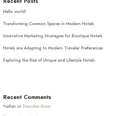
Recent Posts
Hello world!
Transforming Common Spaces in Modern Hotels
Innovative Marketing Strategies for Boutique Hotels
Hotels are Adapting to Modern Traveler Preferences
Exploring the Rise of Unique and Lifestyle Hotels
Recent Comments
Nathan
on
Executive Room