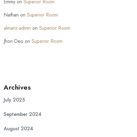
Emmy
on
Superior Room
Nathan
on
Superior Room
almaris-admin
on
Superior Room
Jhon Deo
on
Superior Room
Archives
July 2025
September 2024
August 2024