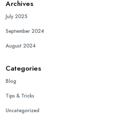
Archives
July 2025
September 2024
August 2024
Categories
Blog
Tips & Tricks
Uncategorized