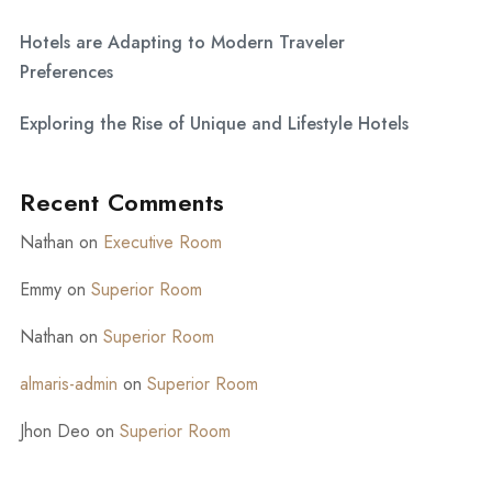
Hotels are Adapting to Modern Traveler
Preferences
Exploring the Rise of Unique and Lifestyle Hotels
Recent Comments
Nathan
on
Executive Room
Emmy
on
Superior Room
Nathan
on
Superior Room
almaris-admin
on
Superior Room
Jhon Deo
on
Superior Room