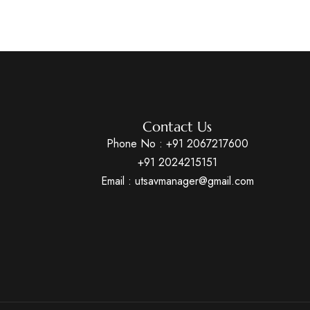
Contact Us
Phone No :
+91 2067217600
+91 2024215151
Email : utsavmanager@gmail.com