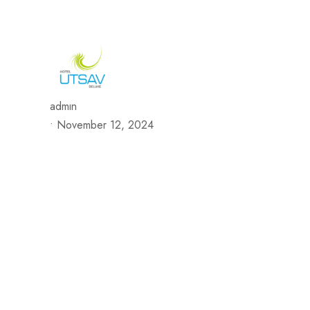
692/693, Chaphalkar Centre, Near City Pride Multiplex Sa
H
admin
•
November 12, 2024