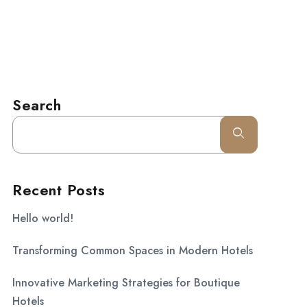
l.com
CONTACT
Search
Recent Posts
Hello world!
Transforming Common Spaces in Modern Hotels
Innovative Marketing Strategies for Boutique
Hotels