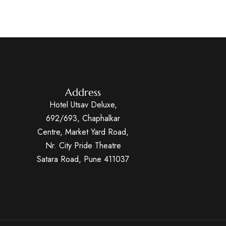
Address
Hotel Utsav Deluxe,
692/693, Chaphalkar
Centre, Market Yard Road,
Nr. City Pride Theatre
Satara Road, Pune 411037