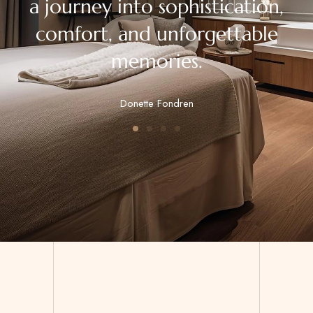
a journey into sophistication,
comfort, and unforgettable
memories.
Donette Fondren