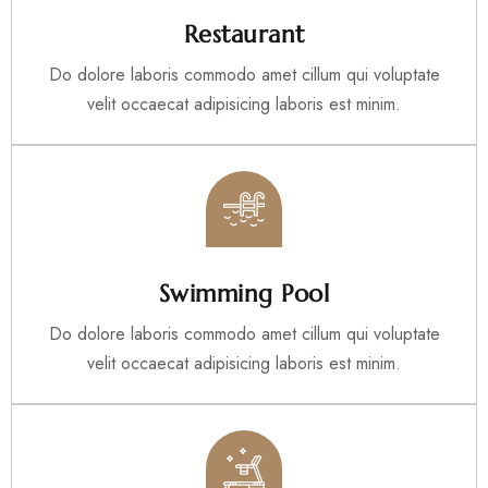
Restaurant
Do dolore laboris commodo amet cillum qui voluptate
velit occaecat adipisicing laboris est minim.
Swimming Pool
Do dolore laboris commodo amet cillum qui voluptate
velit occaecat adipisicing laboris est minim.