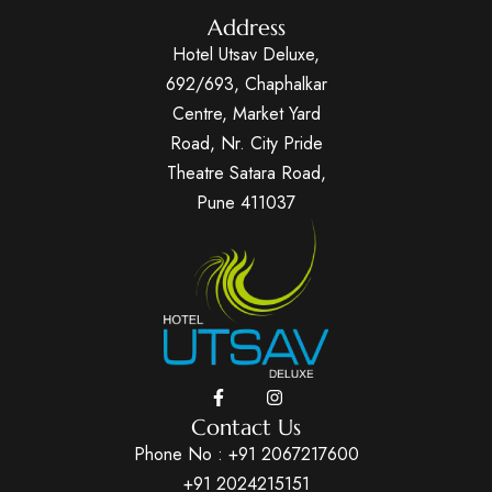
Address
Hotel Utsav Deluxe,
692/693, Chaphalkar
Centre, Market Yard
Road, Nr. City Pride
Theatre Satara Road,
Pune 411037
Contact Us
Phone No :
+91 2067217600
+91 2024215151