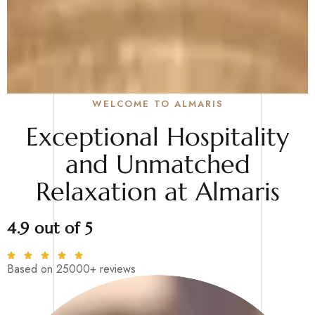
WELCOME TO ALMARIS
Exceptional Hospitality
and Unmatched
Relaxation at Almaris
4.9 out of 5
Based on 25000+ reviews