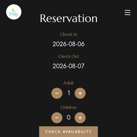
Reservation
Check In
Check Out
Adult
+
Children
+
CHECK AVAILABILITY