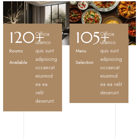
120
+
105
+
Officia
Officia
ullamco
ullamco
quis sunt
quis sunt
Rooms
Menu
adipisicing
adipisicing
Available
Selection
occaecat
occaecat
eiusmod
eiusmod
ea ea
ea ea velit
velit
deserunt.
deserunt.