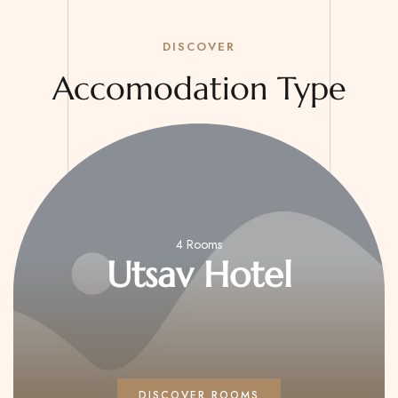
DISCOVER
Accomodation Type
4 Rooms
sav Hotel
U
ISCOVER ROOMS