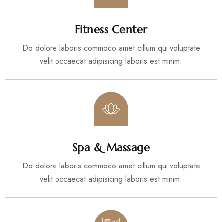
Fitness Center
Do dolore laboris commodo amet cillum qui voluptate
velit occaecat adipisicing laboris est minim.
Spa & Massage
Do dolore laboris commodo amet cillum qui voluptate
velit occaecat adipisicing laboris est minim.