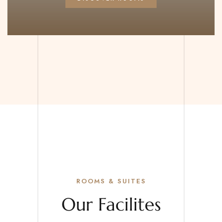
ROOMS & SUITES
Our Facilites