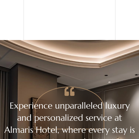
Experience unparalleled luxury
and personalized service at
Almaris Hotel, where every stay is