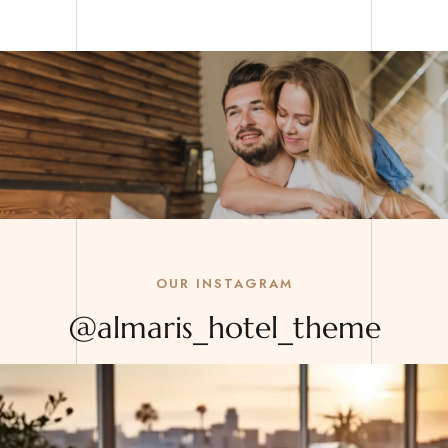
OUR INSTAGRAM
@almaris_hotel_theme