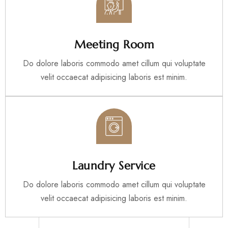
Meeting Room
Do dolore laboris commodo amet cillum qui voluptate
velit occaecat adipisicing laboris est minim.
Laundry Service
Do dolore laboris commodo amet cillum qui voluptate
velit occaecat adipisicing laboris est minim.