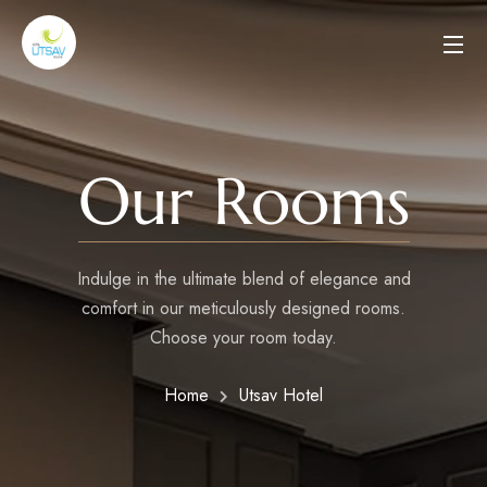
Our Rooms
Indulge in the ultimate blend of elegance and
comfort in our meticulously designed rooms.
Choose your room today.
Home
Utsav Hotel