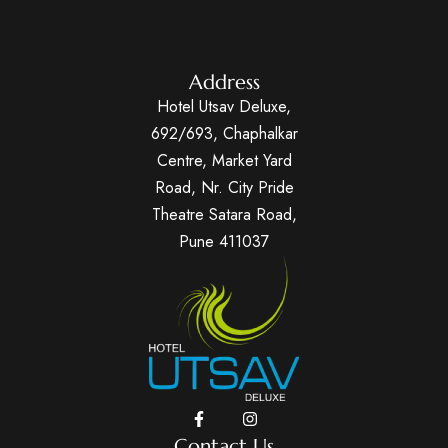
Address
Hotel Utsav Deluxe,
692/693, Chaphalkar
Centre, Market Yard
Road, Nr. City Pride
Theatre Satara Road,
Pune 411037
Contact Us