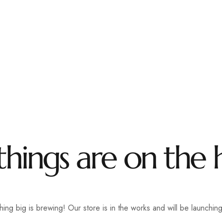
tara Road, Pune
+91 2067217600
utsavmanager@gmai
ome
About Us
Accomodation
Facilities
Gallery
things are on the 
ing big is brewing! Our store is in the works and will be launchin