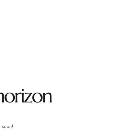
l.com
CONTACT
horizon
g soon!