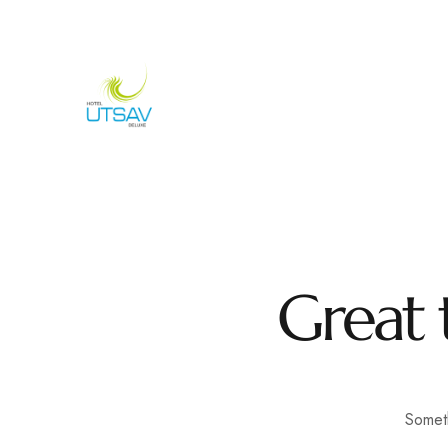
692/693, Chaphalkar Centre, Near City Pride Multiplex Sa
H
Great 
Someth