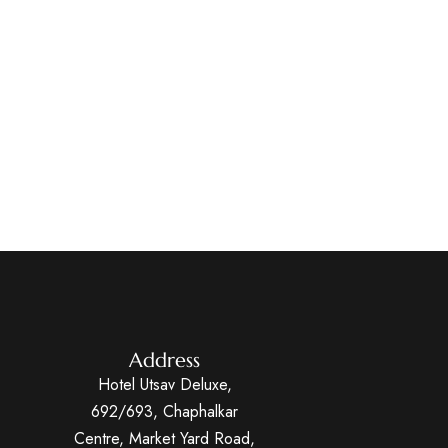
Address
Hotel Utsav Deluxe,
692/693, Chaphalkar
Centre, Market Yard Road,