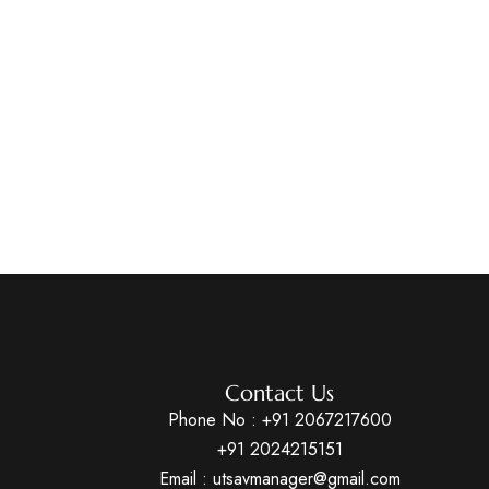
Contact Us
Phone No :
+91 2067217600
+91 2024215151
Email : utsavmanager@gmail.com