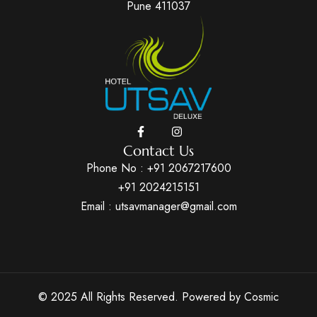
Pune 411037
Contact Us
Phone No :
+91 2067217600
+91 2024215151
Email : utsavmanager@gmail.com
© 2025 All Rights Reserved. Powered by
Cosmic