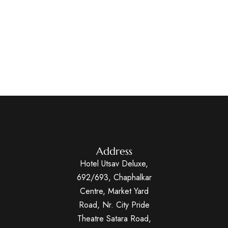
Address
Hotel Utsav Deluxe,
692/693, Chaphalkar
Centre, Market Yard
Road, Nr. City Pride
Theatre Satara Road,