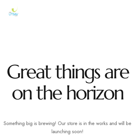
Great things are
on the horizon
Something big is brewing! Our store is in the works and will be
launching soon!