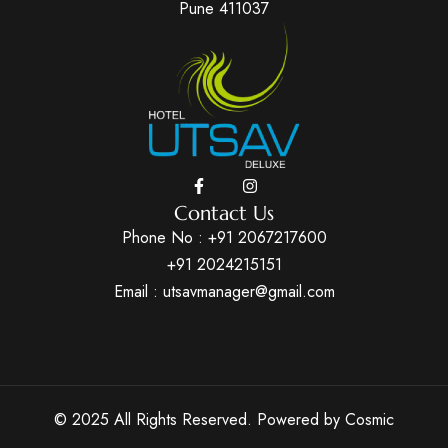
Pune 411037
Contact Us
Phone No :
+91 2067217600
+91 2024215151
Email : utsavmanager@gmail.com
© 2025 All Rights Reserved. Powered by
Cosmic