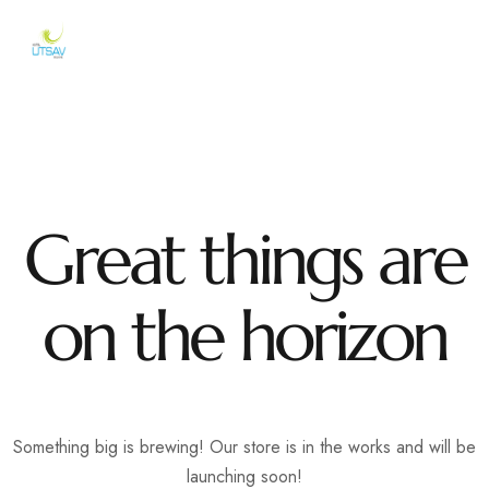
Great things are
on the horizon
Something big is brewing! Our store is in the works and will be
launching soon!