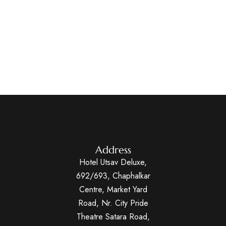
Address
Hotel Utsav Deluxe,
692/693, Chaphalkar
Centre, Market Yard
Road, Nr. City Pride
Theatre Satara Road,