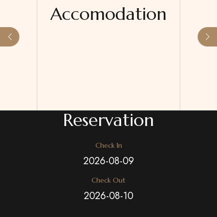
Accomodation
Reservation
Check In
Check Out