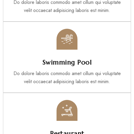
Do dolore laboris commodo amet cillum qui voluptate
velit occaecat adipisicing laboris est minim.
Swimming Pool
Do dolore laboris commodo amet cillum qui voluptate
velit occaecat adipisicing laboris est minim.
Restaurant