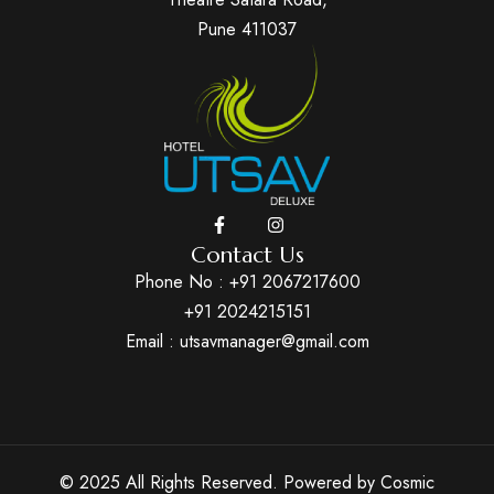
Pune 411037
Contact Us
Phone No :
+91 2067217600
+91 2024215151
Email : utsavmanager@gmail.com
© 2025 All Rights Reserved. Powered by
Cosmic