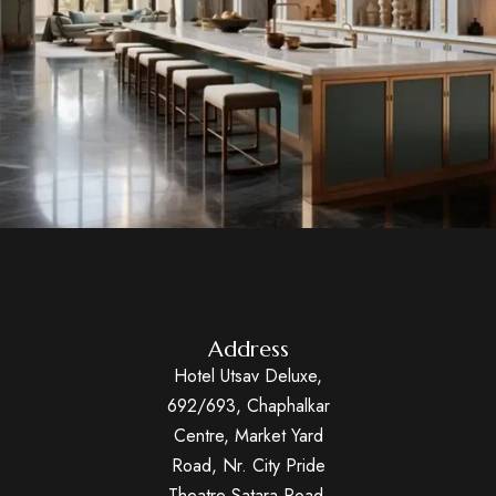
Address
Hotel Utsav Deluxe,
692/693, Chaphalkar
Centre, Market Yard
Road, Nr. City Pride
Theatre Satara Road,