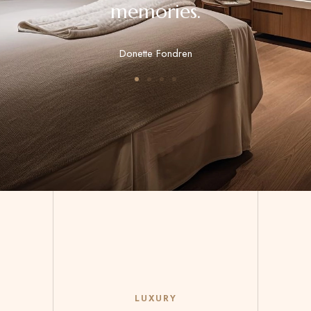
memories.
Donette Fondren
LUXURY