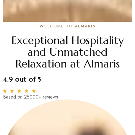
WELCOME TO ALMARIS
Exceptional Hospitality
and Unmatched
Relaxation at Almaris
4.9 out of 5
Based on 25000+ reviews