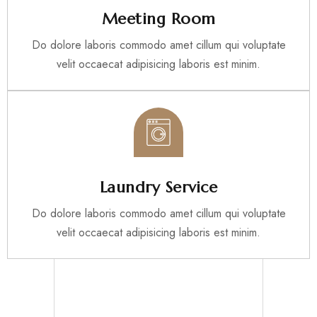
Meeting Room
Do dolore laboris commodo amet cillum qui voluptate
velit occaecat adipisicing laboris est minim.
Laundry Service
Do dolore laboris commodo amet cillum qui voluptate
velit occaecat adipisicing laboris est minim.