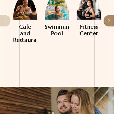
Cafe
Swimming
Fitness
M
and
Pool
Center
Restaurant