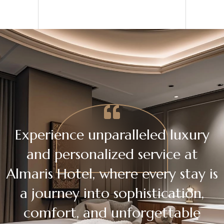
Experience unparalleled luxury
and personalized service at
Almaris Hotel, where every stay is
a journey into sophistication,
comfort, and unforgettable