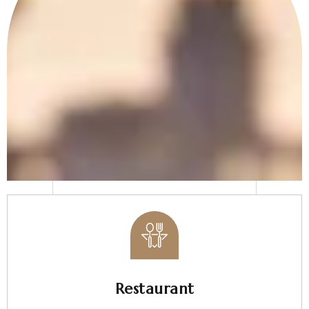
Restaurant