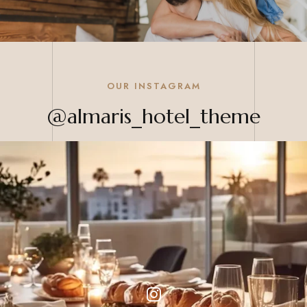
OUR INSTAGRAM
@almaris_hotel_theme