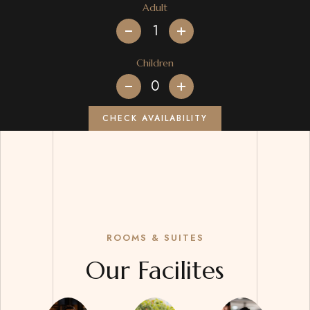
Adult
+
Children
+
CHECK AVAILABILITY
ROOMS & SUITES
Our Facilites