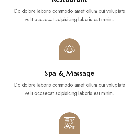
Do dolore laboris commodo amet cillum qui voluptate
velit occaecat adipisicing laboris est minim.
Spa & Massage
Do dolore laboris commodo amet cillum qui voluptate
velit occaecat adipisicing laboris est minim.