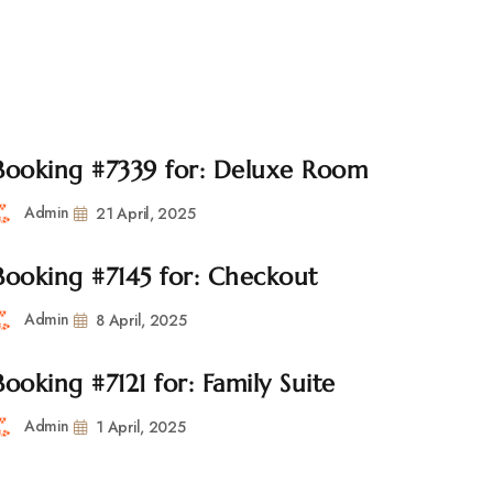
l.com
CONTACT
Booking #7339 for: Deluxe Room
Admin
21 April, 2025
Booking #7145 for: Checkout
Admin
8 April, 2025
Booking #7121 for: Family Suite
Admin
1 April, 2025