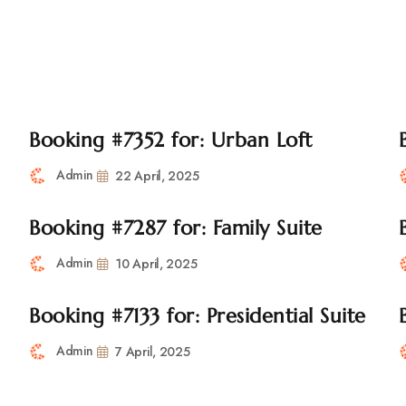
tara Road, Pune
+91 2067217600
utsavmanager@gmai
ome
About Us
Accomodation
Facilities
Gallery
Booking #7352 for: Urban Loft
Admin
22 April, 2025
Booking #7287 for: Family Suite
Admin
10 April, 2025
Booking #7133 for: Presidential Suite
Admin
7 April, 2025