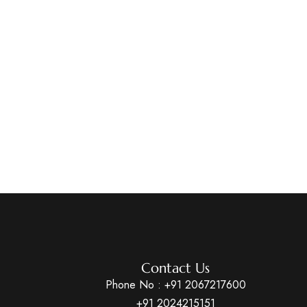
Contact Us
Phone No :
+91 2067217600
+91 2024215151