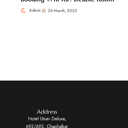
Admin
26 March, 2025
Address
Hotel Utsav Deluxe,
692/693, Chaphalkar