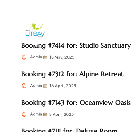
692/693, Chaphalkar Centre, Near City Pride Multiplex Sa
H
Booking #7414 for: Studio Sanctuary
Admin
18 May, 2025
Booking #7312 for: Alpine Retreat
Admin
16 April, 2025
Booking #7143 for: Oceanview Oasis
Admin
8 April, 2025
Booking #7111 for: Deluxe Room