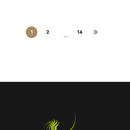
1
2
14
…