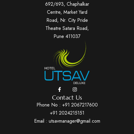
692/693, Chaphalkar
Centre, Market Yard
Road, Nr. City Pride
Theatre Satara Road,
Pune 411037
Contact Us
Phone No :
+91 2067217600
+91 2024215151
Email : utsavmanager@gmail.com