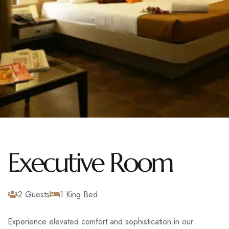
Executive Room
2 Guests
1 King Bed
Experience elevated comfort and sophistication in our