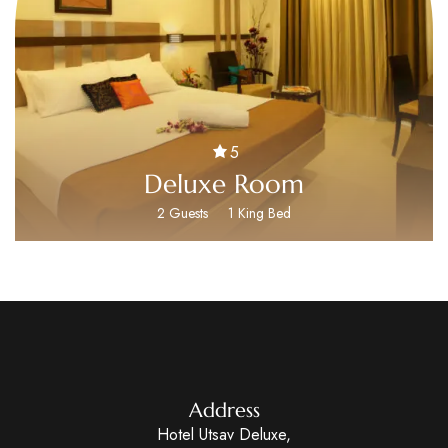
5
Deluxe Room
2 Guests
1 King Bed
Address
Hotel Utsav Deluxe,