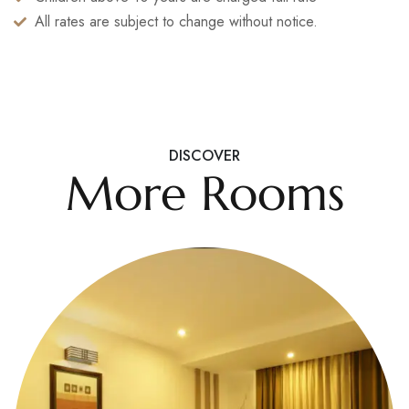
All rates are subject to change without notice.
DISCOVER
More Rooms