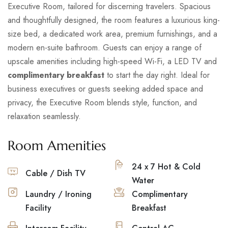
Executive Room, tailored for discerning travelers. Spacious
and thoughtfully designed, the room features a luxurious king-
size bed, a dedicated work area, premium furnishings, and a
modern en-suite bathroom. Guests can enjoy a range of
upscale amenities including high-speed Wi-Fi, a LED TV and
complimentary breakfast
to start the day right. Ideal for
business executives or guests seeking added space and
privacy, the Executive Room blends style, function, and
relaxation seamlessly.
Room Amenities
24 x 7 Hot & Cold
Cable / Dish TV
Water
Laundry / Ironing
Complimentary
Facility
Breakfast