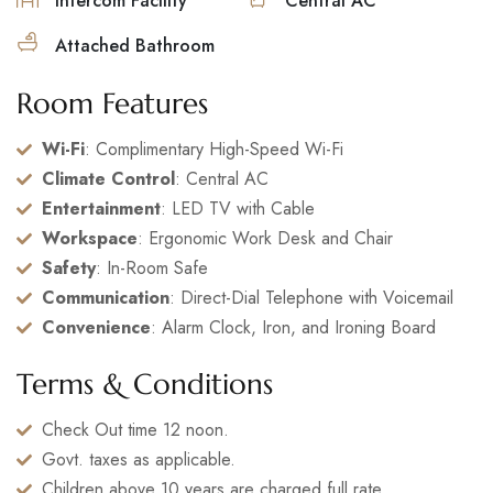
Intercom Facility
Central AC
Attached Bathroom
Room Features
Wi-Fi
: Complimentary High-Speed Wi-Fi
Climate Control
: Central AC
Entertainment
: LED TV with Cable
Workspace
: Ergonomic Work Desk and Chair
Safety
: In-Room Safe
Communication
: Direct-Dial Telephone with Voicemail
Convenience
: Alarm Clock, Iron, and Ironing Board
Terms & Conditions
Check Out time 12 noon.
Govt. taxes as applicable.
Children above 10 years are charged full rate