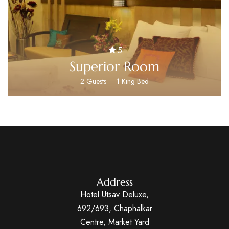
5
Superior Room
2 Guests
1 King Bed
Address
Hotel Utsav Deluxe,
692/693, Chaphalkar
Centre, Market Yard