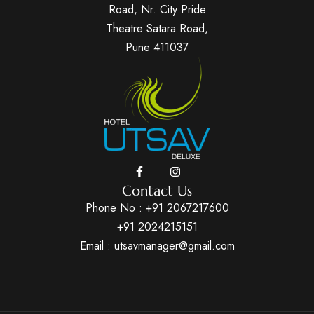
Road, Nr. City Pride
Theatre Satara Road,
Pune 411037
Contact Us
Phone No :
+91 2067217600
+91 2024215151
Email : utsavmanager@gmail.com