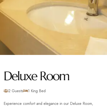
Deluxe Room
2 Guests
1 King Bed
Experience comfort and elegance in our Deluxe Room,