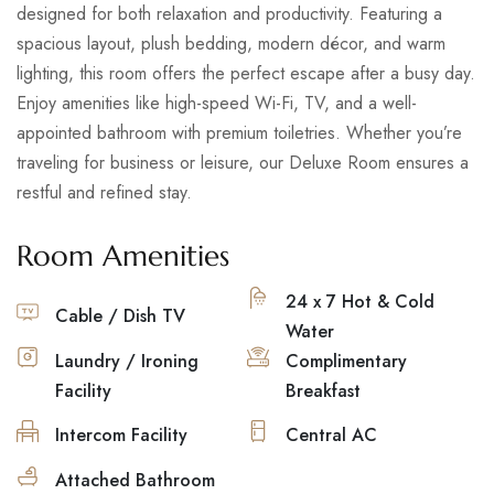
designed for both relaxation and productivity. Featuring a
spacious layout, plush bedding, modern décor, and warm
lighting, this room offers the perfect escape after a busy day.
Enjoy amenities like high-speed Wi-Fi, TV, and a well-
appointed bathroom with premium toiletries. Whether you’re
traveling for business or leisure, our Deluxe Room ensures a
restful and refined stay.
Room Amenities
24 x 7 Hot & Cold
Cable / Dish TV
Water
Laundry / Ironing
Complimentary
Facility
Breakfast
Intercom Facility
Central AC
Attached Bathroom