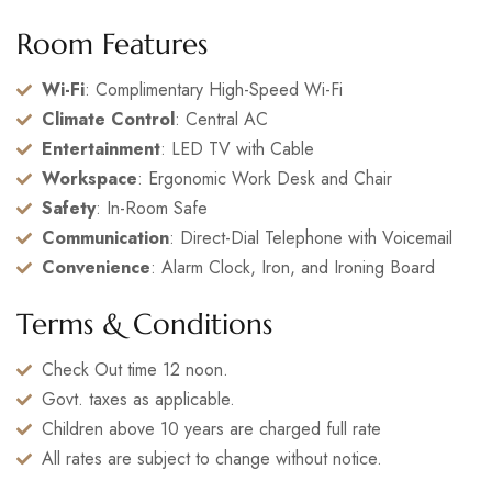
Room Features
Wi-Fi
: Complimentary High-Speed Wi-Fi
Climate Control
: Central AC
Entertainment
: LED TV with Cable
Workspace
: Ergonomic Work Desk and Chair
Safety
: In-Room Safe
Communication
: Direct-Dial Telephone with Voicemail
Convenience
: Alarm Clock, Iron, and Ironing Board
Terms & Conditions
Check Out time 12 noon.
Govt. taxes as applicable.
Children above 10 years are charged full rate
All rates are subject to change without notice.