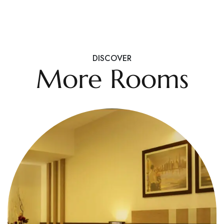
DISCOVER
More Rooms