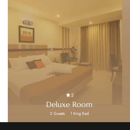
5
5
5
Executive Room
Standard Room
Superior Room
Deluxe Room
2 Guests
2 Guests
2 Guests
2 Guests
1 King Bed
1 King Bed
1 King Bed
1 King Bed