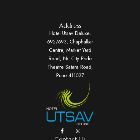
Address
Hotel Utsav Deluxe,
692/693, Chaphalkar
Centre, Market Yard
Road, Nr. City Pride
Theatre Satara Road,
Pune 411037
Contact Us