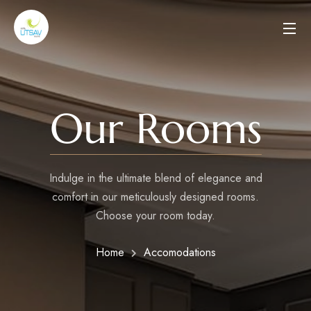
Our Rooms
Indulge in the ultimate blend of elegance and
comfort in our meticulously designed rooms.
Choose your room today.
Home
Accomodations