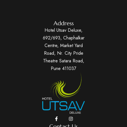
Address
Hotel Utsav Deluxe,
692/693, Chaphalkar
Centre, Market Yard
Road, Nr. City Pride
Theatre Satara Road,
Pune 411037
Contact Us