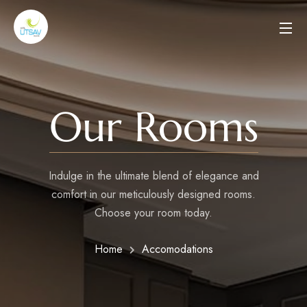
Our Rooms
Indulge in the ultimate blend of elegance and
comfort in our meticulously designed rooms.
Choose your room today.
Home
Accomodations